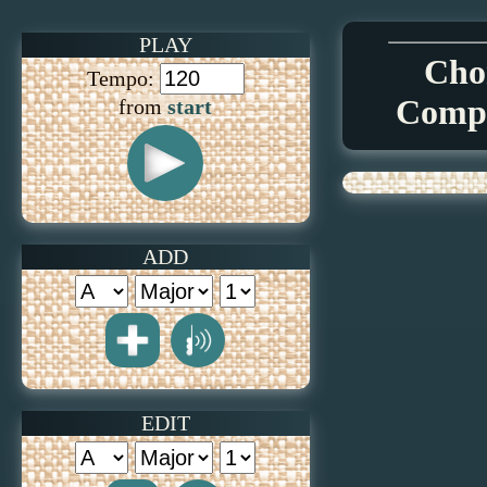
PLAY
Cho
Tempo:
Comp
from
start
ADD
EDIT